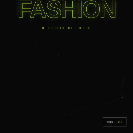
FASHION
01000010 01000110
MODE
01