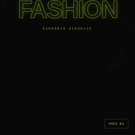
FASHION
01000010 01000110
MODE
01