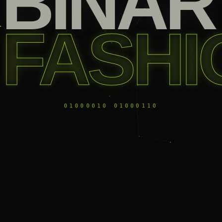
BINAR
FASHI
01000010 01000110