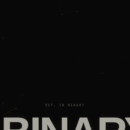
EST. IN BINARY